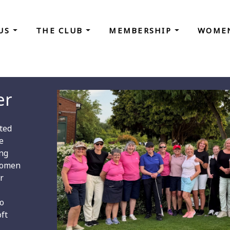
 US
THE CLUB
MEMBERSHIP
WOMEN
er
ted
e
ong
Women
r
to
oft