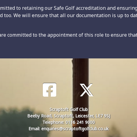
itted to retaining our Safe Golf accreditation and ensuring 
ed too. We will ensure that all our documentation is up to da
e committed to the appointment of this role to ensure tha
Scraptoft Golf Club
Beeby Road, Scraptoft, Leicester, LE7 9SJ
Telephone: 0116 241 9000
Email: enquiries@scraptoftgolfclub.co.uk