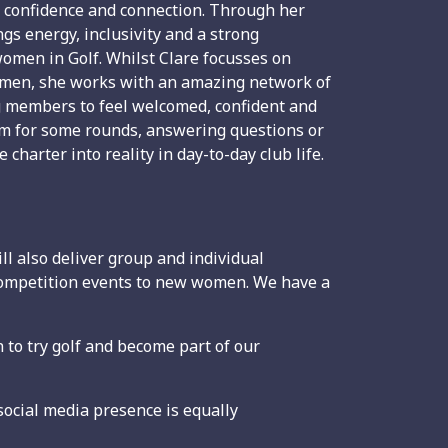
s confidence and connection. Through her
ngs energy, inclusivity and a strong
omen in Golf. Whilst Clare focusses on
 women, she works with an amazing network of
g members to feel welcomed, confident and
hem for some rounds, answering questions or
charter into reality in day-to-day club life.
l also deliver group and individual
 competition events to new women. We have a
to try golf and become part of our
ocial media presence is equally