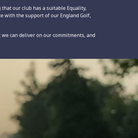
that our club has a suitable Equality,
te with the support of our England Golf,
t we can deliver on our commitments, and