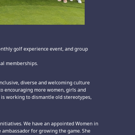
monthly golf experience event, and group
rial memberships.
inclusive, diverse and welcoming culture
d to encouraging more women, girls and
 is working to dismantle old stereotypes,
 initiatives. We have an appointed Women in
ve ambassador for growing the game. She