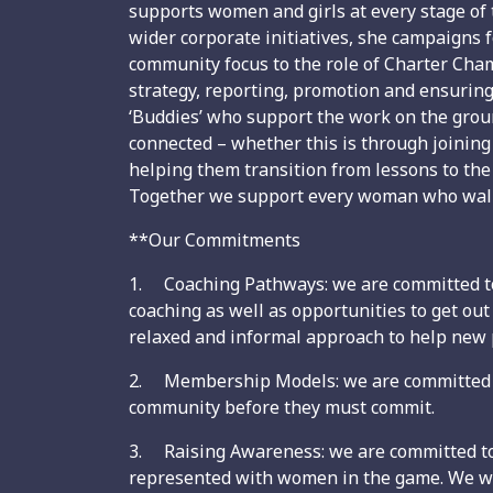
supports women and girls at every stage of 
wider corporate initiatives, she campaigns f
community focus to the role of Charter Cha
strategy, reporting, promotion and ensuring
‘Buddies’ who support the work on the gro
connected – whether this is through joining
helping them transition from lessons to the c
Together we support every woman who walk
**Our Commitments
1. Coaching Pathways: we are committed to 
coaching as well as opportunities to get o
relaxed and informal approach to help new
2. Membership Models: we are committed to 
community before they must commit.
3. Raising Awareness: we are committed to 
represented with women in the game. We wil