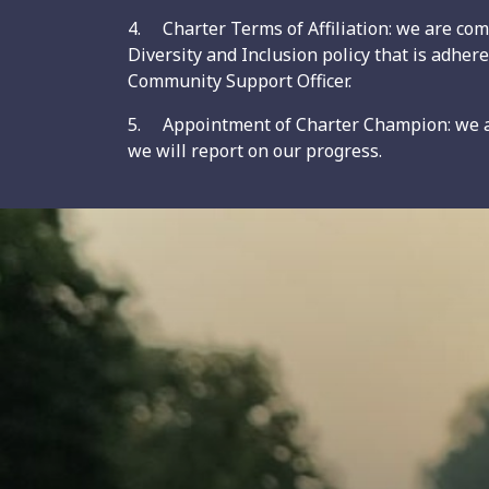
4. Charter Terms of Affiliation: we are comm
Diversity and Inclusion policy that is adher
Community Support Officer.
5. Appointment of Charter Champion: we ar
we will report on our progress.