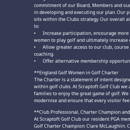
commitment of our Board, Members and our
in developing and executing our plan. Our p
sits within the Clubs strategy. Our overall a
to:
• Increase participation, encourage more
women to play golf and ultimately increase
• Allow greater access to our club, course a
coaching.
• Offer alternative membership opportunitie
**England Golf Women in Golf Charter
The Charter is a statement of intent design
within golf clubs. At Scraptoft Golf Club w
families to enjoy the great game of golf. We
modernise and ensure that every visitor 
**Club Professional, Charter Champion an
At Scraptoft Golf Club our resident PGA mem
Golf Charter Champion: Clare McLaughlin. C