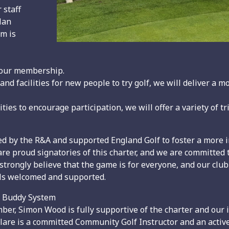
 staff
lan
im is
 our membership.
nd facilities for new people to try golf, we will deliver a 
s to encourage participation, we will offer a variety of t
ed by the R&A and supported England Golf to foster a more 
e are proud signatories of this charter, and we are committe
 strongly believe that the game is for everyone, and our club
feels welcomed and supported.
d Buddy System
ber, Simon Wood is fully supportive of the charter and our
lare is a committed Community Golf Instructor and an acti