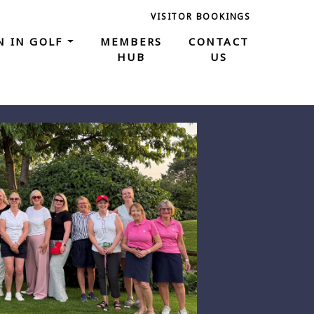
VISITOR BOOKINGS
 IN GOLF
MEMBERS
CONTACT
HUB
US