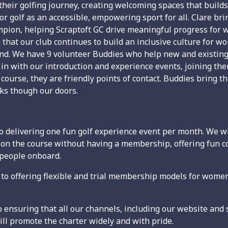
their golfing journey, creating welcoming spaces that build
or golf as an accessible, empowering sport for all. Clare bri
mpion, helping Scraptoft GC drive meaningful progress for w
 that our club continues to build an inclusive culture for
und. We have 9 volunteer Buddies who help new and existin
 in with our introduction and experience events, joining t
ourse, they are friendly points of contact. Buddies bring the 
s though our doors.
delivering one fun golf experience event per month. We wil
ut on the course without having a membership, offering fun
 people onboard.
offering flexible and trial membership models for women 
ensuring that all our channels, including our website and s
l promote the charter widely and with pride.