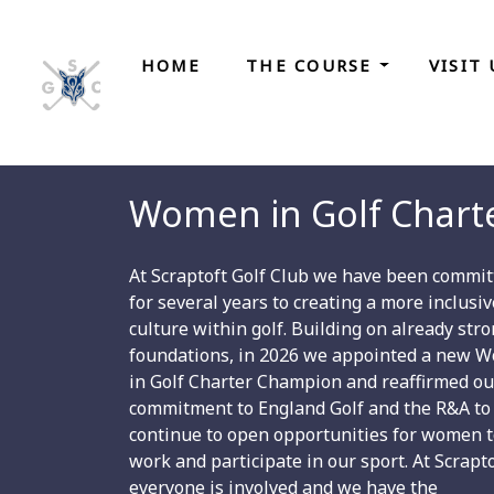
HOME
THE COURSE
VISIT
Women in Golf Chart
At Scraptoft Golf Club we have been commit
for several years to creating a more inclusiv
culture within golf. Building on already str
foundations, in 2026 we appointed a new 
in Golf Charter Champion and reaffirmed ou
commitment to England Golf and the R&A to
continue to open opportunities for women 
work and participate in our sport. At Scrapt
everyone is involved and we have the