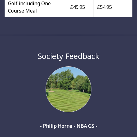
Golf including One
£49.95
£54.95
Course Meal
Society Feedback
- Philip Horne - NBA GS -