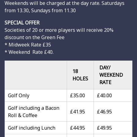
Weekends will be charged at the day rate. Saturdays
from 13.30, Sundays from 11.30
SPECIAL OFFER
Societies of 20 or more players will receive 20%
discount on the Green Fee
* Midweek Rate £35
* Weekend Rate £40.
DAY/
18
WEEKEND
HOLES
RATE
Golf Only
£35.00
£40.00
Golf including a Bacon
£41.95
£46.95
Roll & Coffee
Golf including Lunch
£44.95
£49.95