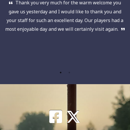
Thank you very much for the warm welcome you
e
gave us yesterday and I would like to thank you and
on
your staff for such an excellent day. Our players had a
b
ll
most enjoyable day and we will certainly visit again.
w