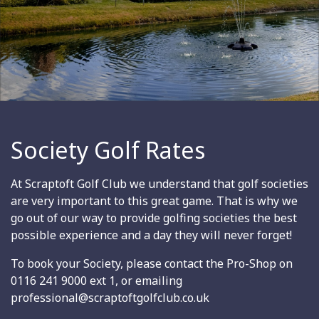
Society Golf Rates
At Scraptoft Golf Club we understand that golf societies
are very important to this great game. That is why we
go out of our way to provide golfing societies the best
possible experience and a day they will never forget!
To book your Society, please contact the Pro-Shop on
0116 241 9000 ext 1, or emailing
professional@scraptoftgolfclub.co.uk