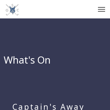
What's On
Captain's Away