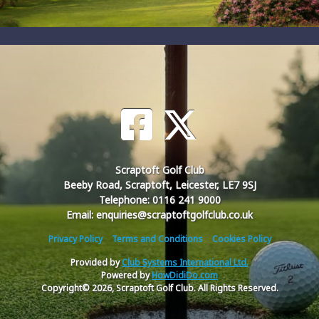
Scraptoft Golf Club
Beeby Road, Scraptoft, Leicester, LE7 9SJ
Telephone: 0116 241 9000
Email: enquiries@scraptoftgolfclub.co.uk
Privacy Policy
Terms and Conditions
Cookies Policy
Provided by
Club Systems International Ltd.
Powered by
HowDidiDo.com
Copyright© 2026, Scraptoft Golf Club. All Rights Reserved.