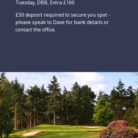
Tuesday, DBB, Extra £160
£50 deposit required to secure you spot -
please speak to Dave for bank details or
contact the office.