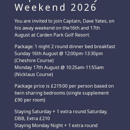
Weekend 2026
You are invited to join Captain, Dave Yates, on
his away weekend on the16th and 17th
August at Carden Park Golf Resort.
Package: 1 night 2 round dinner bed breakfast
Sunday 16th August @ 12:00pm-13:30pm
(Cheshire Course)
Monday 17th August @ 10:25am-11:55am
(Nicklaus Course)
Package price is £219.00 per person based on
twin sharing bedrooms (single supplement
£90 per room)
Staying Saturday + 1 extra round Saturday,
DBB, Extra £210
Staying Monday Night + 1 extra round